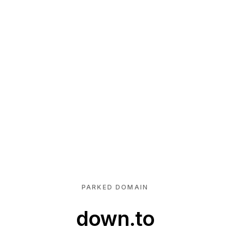
PARKED DOMAIN
down.to