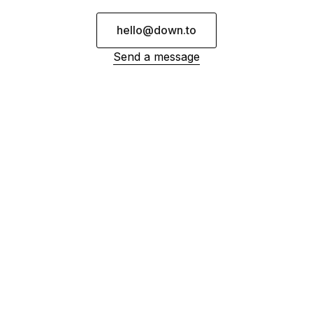
hello@down.to
Send a message